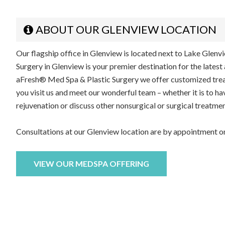
ABOUT OUR GLENVIEW LOCATION
Our flagship office in Glenview is located next to Lake Glen
Surgery in Glenview is your premier destination for the latest
aFresh® Med Spa & Plastic Surgery we offer customized treat
you visit us and meet our wonderful team – whether it is to ha
rejuvenation or discuss other nonsurgical or surgical treatmen
Consultations at our Glenview location are by appointment on
VIEW OUR MEDSPA OFFERING