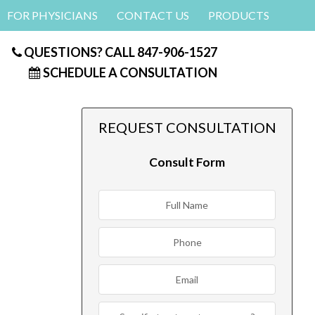
FOR PHYSICIANS
CONTACT US
PRODUCTS
QUESTIONS? CALL
847-906-1527
SCHEDULE A CONSULTATION
REQUEST CONSULTATION
Consult Form