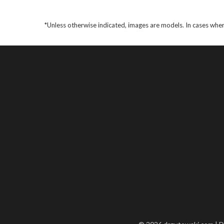
*Unless otherwise indicated, images are models. In cases wher