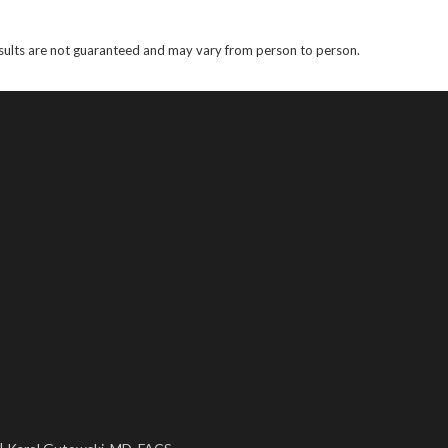
results are not guaranteed and may vary from person to person.