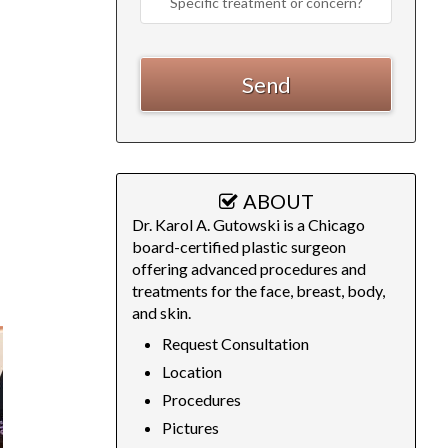
ABOUT
Dr. Karol A. Gutowski is a Chicago
board-certified plastic surgeon
offering advanced procedures and
treatments for the face, breast, body,
and skin.
Request Consultation
Location
Procedures
Pictures