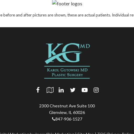
e before and after pictures are shown, these are actual patients. Individual 
2300 Chestnut Ave Suite 100
Glenview
,
IL
60026
847-906-1527