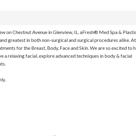
view on Chestnut Avenue in Glenview, IL. aFresh® Med Spa & Plasti
 and greatest in both non-surgical and surgical procedures alike. At
ments for the Breast, Body, Face and Skin. We are so excited to 
ve a relaxing facial, explore advanced techniques in body & facial
ts.
ly.