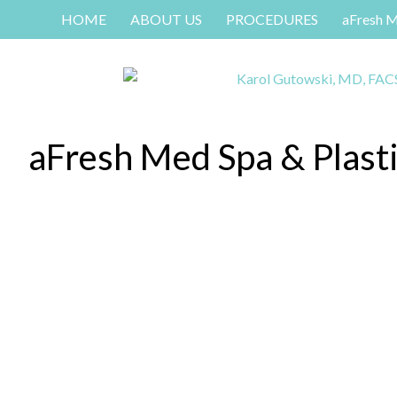
HOME
ABOUT US
PROCEDURES
aFresh 
aFresh Med Spa & Plast