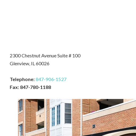
2300 Chestnut Avenue Suite # 100
Glenview, IL 60026
Telephone:
847-906-1527
Fax: 847-780-1188