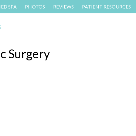
MED SPA
PHOTOS
REVIEWS
PATIENT RESOURCES
ic Surgery