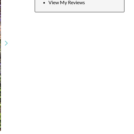
View My Reviews