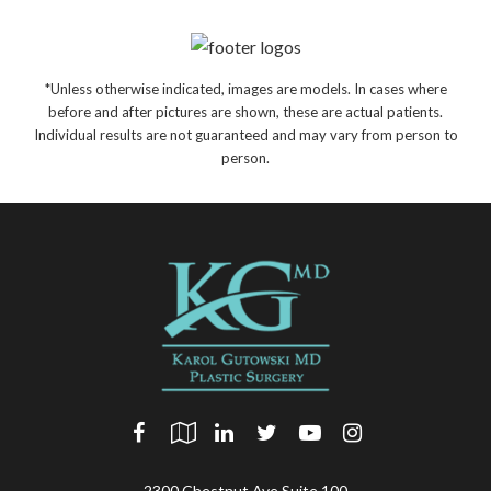
*Unless otherwise indicated, images are models. In cases where
before and after pictures are shown, these are actual patients.
Individual results are not guaranteed and may vary from person to
person.
2300 Chestnut Ave Suite 100