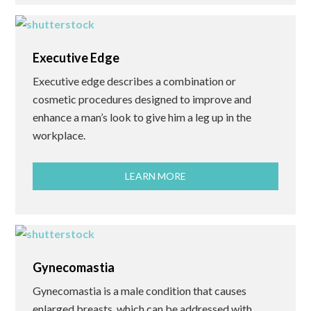
Executive Edge
Executive edge describes a combination or
cosmetic procedures designed to improve and
enhance a man’s look to give him a leg up in the
workplace.
LEARN MORE
Gynecomastia
Gynecomastia is a male condition that causes
enlarged breasts, which can be addressed with