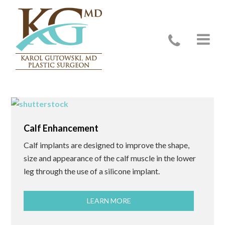
Male Procedures
Calf Enhancement
Calf implants are designed to improve the shape,
size and appearance of the calf muscle in the lower
leg through the use of a silicone implant.
LEARN MORE