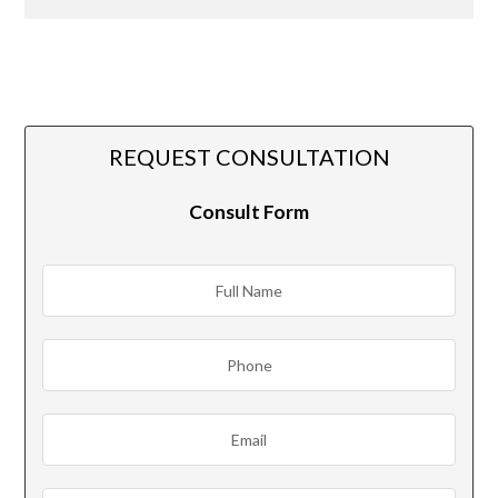
REQUEST CONSULTATION
Consult Form