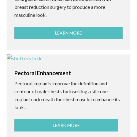
breast reduction surgery to produce a more
masculine look.
LEARN MORE
Pectoral Enhancement
Pectoral implants improve the definition and
contour of male chests by inserting a silicone
implant underneath the chest muscle to enhance its
look.
LEARN MORE