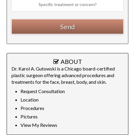
ABOUT
Dr. Karol A. Gutowski is a Chicago board-certified
plastic surgeon offering advanced procedures and
treatments for the face, breast, body, and skin.
Request Consultation
Location
Procedures
Pictures
View My Reviews