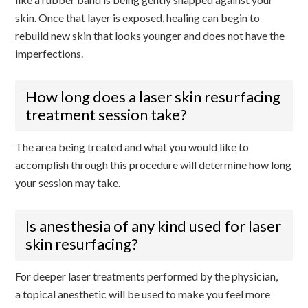
skin. Once that layer is exposed, healing can begin to
rebuild new skin that looks younger and does not have the
imperfections.
How long does a laser skin resurfacing
treatment session take?
The area being treated and what you would like to
accomplish through this procedure will determine how long
your session may take.
Is anesthesia of any kind used for laser
skin resurfacing?
For deeper laser treatments performed by the physician,
a topical anesthetic will be used to make you feel more