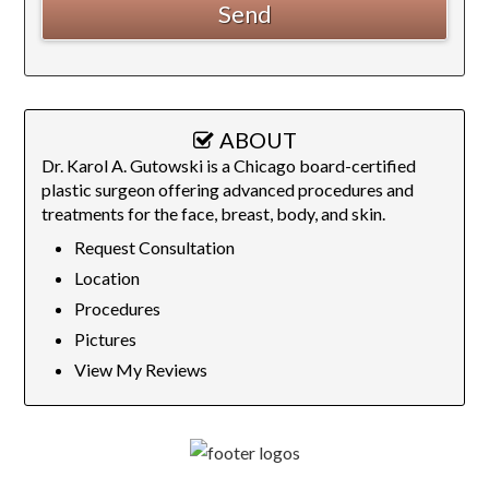
ABOUT
Dr. Karol A. Gutowski is a Chicago board-certified
plastic surgeon offering advanced procedures and
treatments for the face, breast, body, and skin.
Request Consultation
Location
Procedures
Pictures
View My Reviews