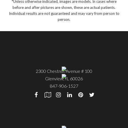
*Unless otherwise indicated, images are models. In cases where
before and after pictures are shown, these are actual patients.
Individual results are not guaranteed and may vary from person to
person.
2300 Chestnut Avenue # 100
Glenview
,
IL
60026
847-906-1527