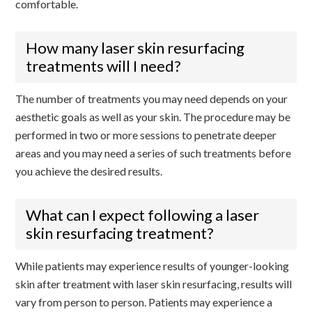
comfortable.
How many laser skin resurfacing
treatments will I need?
The number of treatments you may need depends on your
aesthetic goals as well as your skin. The procedure may be
performed in two or more sessions to penetrate deeper
areas and you may need a series of such treatments before
you achieve the desired results.
What can I expect following a laser
skin resurfacing treatment?
While patients may experience results of younger-looking
skin after treatment with laser skin resurfacing, results will
vary from person to person. Patients may experience a