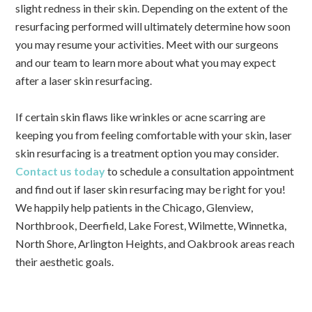
slight redness in their skin. Depending on the extent of the
resurfacing performed will ultimately determine how soon
you may resume your activities. Meet with our surgeons
and our team to learn more about what you may expect
after a laser skin resurfacing.
If certain skin flaws like wrinkles or acne scarring are
keeping you from feeling comfortable with your skin, laser
skin resurfacing is a treatment option you may consider.
Contact us today
to schedule a consultation appointment
and find out if laser skin resurfacing may be right for you!
We happily help patients in the Chicago, Glenview,
Northbrook, Deerfield, Lake Forest, Wilmette, Winnetka,
North Shore, Arlington Heights, and Oakbrook areas reach
their aesthetic goals.