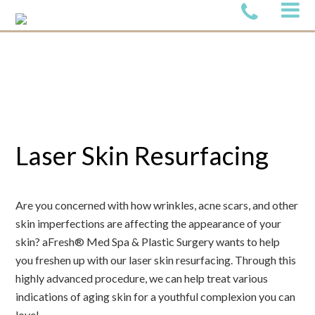
Laser Skin Resurfacing
Are you concerned with how wrinkles, acne scars, and other
skin imperfections are affecting the appearance of your
skin? aFresh® Med Spa & Plastic Surgery wants to help
you freshen up with our laser skin resurfacing. Through this
highly advanced procedure, we can help treat various
indications of aging skin for a youthful complexion you can
love!