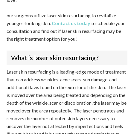
our surgeons utilize laser skin resurfacing to revitalize
younger-looking skin.
Contact us today
to schedule your
consultation and find out if laser skin resurfacing may be
the right treatment option for you!
What is laser skin resurfacing?
Laser skin resurfacing is a leading-edge mode of treatment
that can address wrinkles, acne scars, sun damage, and
additional flaws found on the exterior of the skin. The laser
is moved over the area being treated and depending on the
depth of the wrinkle, scar or discoloration, the laser may be
moved over the area repeatedly. The laser penetrates and
removes the number of outer skin layers necessary to
uncover the layer not affected by imperfections and feels
like a rubber band is being gently snapped against your