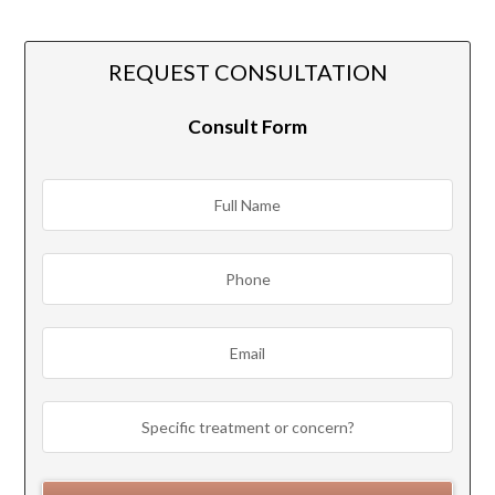
REQUEST CONSULTATION
Consult Form